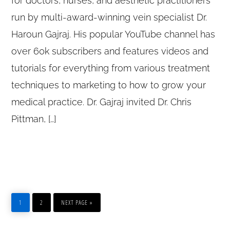
for doctors, nurses, and aesthetic practitioners
run by multi-award-winning vein specialist Dr.
Haroun Gajraj. His popular YouTube channel has
over 60k subscribers and features videos and
tutorials for everything from various treatment
techniques to marketing to how to grow your
medical practice. Dr. Gajraj invited Dr. Chris
Pittman, […]
1
2
NEXT PAGE »