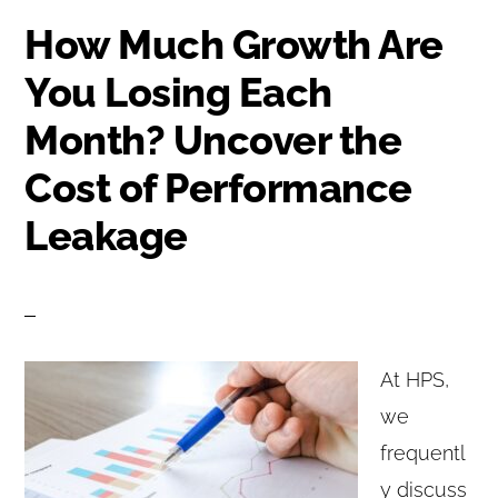
How Much Growth Are
You Losing Each
Month? Uncover the
Cost of Performance
Leakage
At HPS,
we
frequentl
y discuss