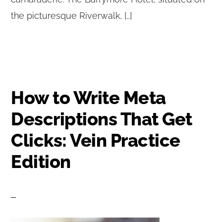
the picturesque Riverwalk, […]
How to Write Meta
Descriptions That Get
Clicks: Vein Practice
Edition