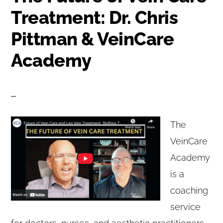
Treatment: Dr. Chris
Pittman & VeinCare
Academy
The
VeinCare
Academy
is a
coaching
service