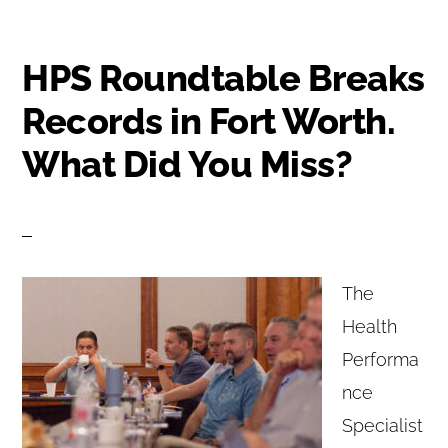
HPS Roundtable Breaks
Records in Fort Worth.
What Did You Miss?
The
Health
Performa
nce
Specialist