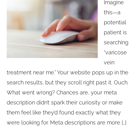
Imagine
this—a
potential
patient is
searching
“varicose
vein
treatment near me.” Your website pops up in the
search results, but they scroll right past it. Ouch.
What went wrong? Chances are, your meta
description didn’t spark their curiosity or make
them feel like they’d found exactly what they
were looking for. Meta descriptions are more […]