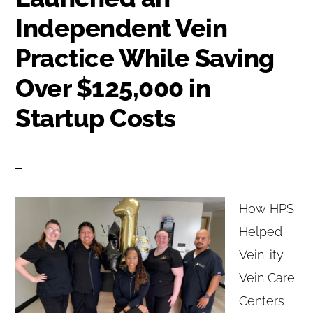
Independent Vein
Practice While Saving
Over $125,000 in
Startup Costs
How HPS
Helped
Vein-ity
Vein Care
Centers