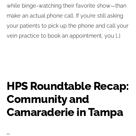
while binge-watching their favorite show—than
make an actual phone call. If you’re still asking
your patients to pick up the phone and call your
vein practice to book an appointment, you […]
HPS Roundtable Recap:
Community and
Camaraderie in Tampa