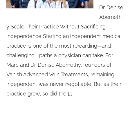
Dr. Denise
Aberneth
y Scale Their Practice Without Sacrificing
Independence Starting an independent medical
practice is one of the most rewarding—and
challenging—paths a physician can take. For
Marc and Dr. Denise Abernethy, founders of
Vanish Advanced Vein Treatments, remaining
independent was never negotiable. But as their
practice grew, so did the […]