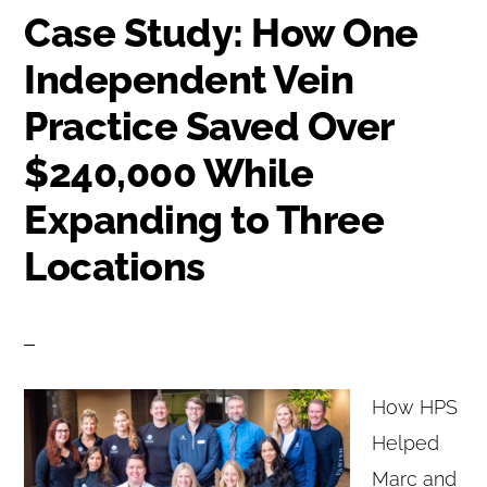
Case Study: How One
Independent Vein
Practice Saved Over
$240,000 While
Expanding to Three
Locations
How HPS
Helped
Marc and