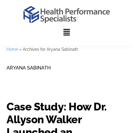
Skip
Skip
to
to
primary
main
navigation
content
Home
»
Archives for Aryana Sabinath
ARYANA SABINATH
Case Study: How Dr.
Allyson Walker
Launched an