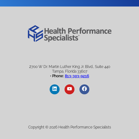
2
700 W Dr. Martin Luther King Jr. Blvd., Suite 440
Tampa, Florida 33607
• Phone:
813-303-9216
Copyright © 2026 Health Performance Specialists