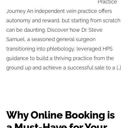
Practice
Journey An independent vein practice offers
autonomy and reward, but starting from scratch
can be daunting. Discover how Dr. Steve
Samuel, a seasoned general surgeon
transitioning into phlebology, leveraged HPS
guidance to build a thriving practice from the
ground up and achieve a successful sale to a […]
Why Online Booking is
a Must-Have for Your