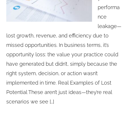
performa
nce
leakage—
lost growth, revenue, and efficiency due to
missed opportunities. In business terms, it’s
opportunity loss: the value your practice could
have generated but didn’t, simply because the
right system, decision, or action wasn’t
implemented in time. Real Examples of Lost
Potential These aren’t just ideas—they’re real
scenarios we see […]