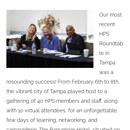
Our most
recent
HPS
Roundtab
le in
Tampa
was a
resounding success! From February 6th to 8th,
the vibrant city of Tampa played host to a
gathering of 40 HPS members and staff, along
with 10 virtual attendees, for an unforgettable
few days of learning, networking, and
camaraderie. The Barrymore Hotel, situated on