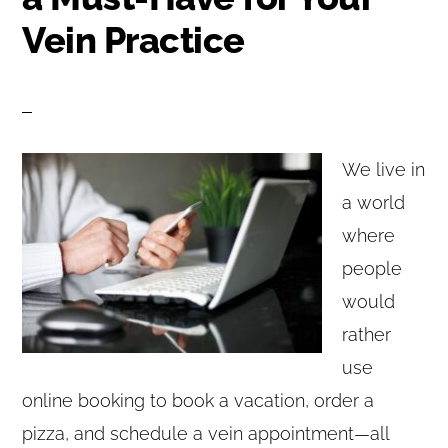
Vein Practice
We live in
a world
where
people
would
rather
use
online booking to book a vacation, order a
pizza, and schedule a vein appointment—all