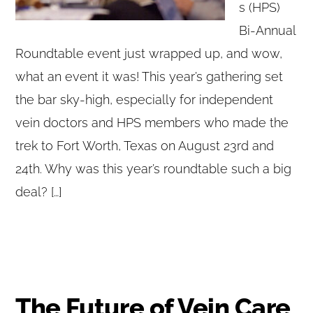
s (HPS)
Bi-Annual
Roundtable event just wrapped up, and wow,
what an event it was! This year’s gathering set
the bar sky-high, especially for independent
vein doctors and HPS members who made the
trek to Fort Worth, Texas on August 23rd and
24th. Why was this year’s roundtable such a big
deal? […]
The Future of Vein Care