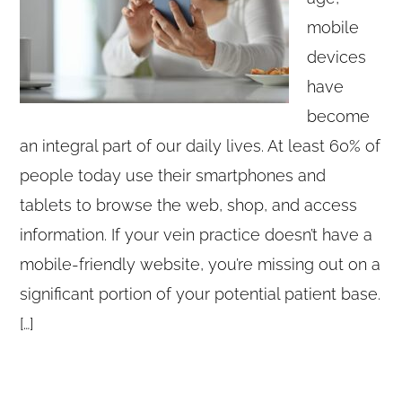
mobile
devices
have
become
an integral part of our daily lives. At least 60% of
people today use their smartphones and
tablets to browse the web, shop, and access
information. If your vein practice doesn’t have a
mobile-friendly website, you’re missing out on a
significant portion of your potential patient base.
[…]