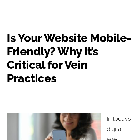
Is Your Website Mobile-
Friendly? Why It’s
Critical for Vein
Practices
In today’s
digital
age,