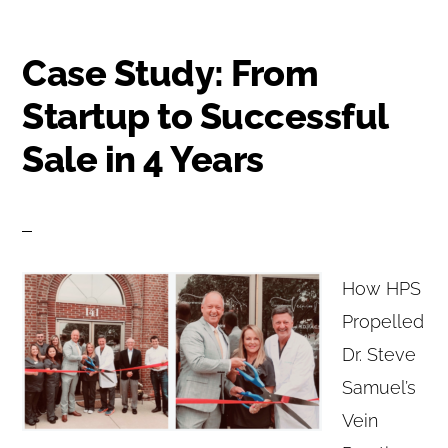
Case Study: From
Startup to Successful
Sale in 4 Years
How HPS
Propelled
Dr. Steve
Samuel’s
Vein