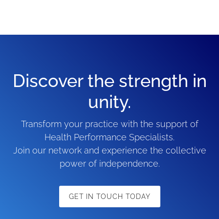
Discover the strength in
unity.
Transform your practice with the support of
Health Performance Specialists.
Join our network and experience the collective
power of independence.
GET IN TOUCH TODAY