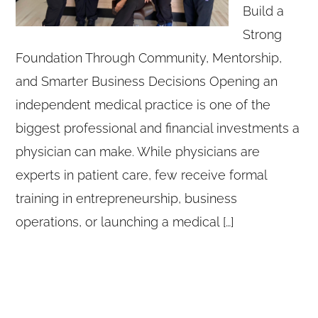
Build a
Strong
Foundation Through Community, Mentorship,
and Smarter Business Decisions Opening an
independent medical practice is one of the
biggest professional and financial investments a
physician can make. While physicians are
experts in patient care, few receive formal
training in entrepreneurship, business
operations, or launching a medical […]