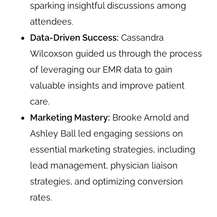
sparking insightful discussions among
attendees.
Data-Driven Success:
Cassandra
Wilcoxson guided us through the process
of leveraging our EMR data to gain
valuable insights and improve patient
care.
Marketing Mastery:
Brooke Arnold and
Ashley Ball led engaging sessions on
essential marketing strategies, including
lead management, physician liaison
strategies, and optimizing conversion
rates.