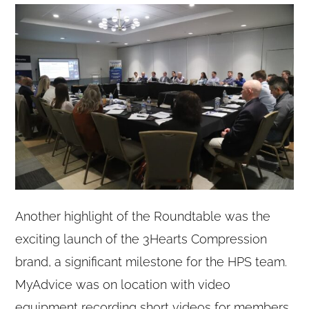
Another highlight of the Roundtable was the
exciting launch of the 3Hearts Compression
brand, a significant milestone for the HPS team.
MyAdvice was on location with video
equipment recording short videos for members