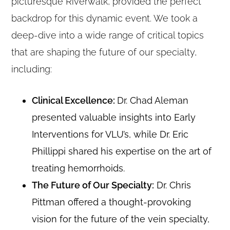
picturesque Riverwalk, provided the perfect
backdrop for this dynamic event. We took a
deep-dive into a wide range of critical topics
that are shaping the future of our specialty,
including:
Clinical Excellence:
Dr. Chad Aleman
presented valuable insights into Early
Interventions for VLU’s, while Dr. Eric
Phillippi shared his expertise on the art of
treating hemorrhoids.
The Future of Our Specialty:
Dr. Chris
Pittman offered a thought-provoking
vision for the future of the vein specialty,