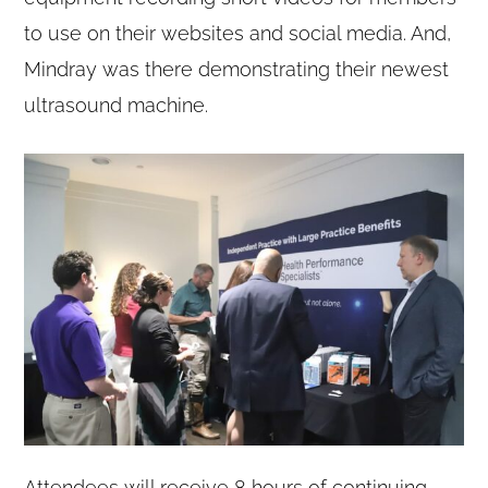
to use on their websites and social media. And,
Mindray was there demonstrating their newest
ultrasound machine.
Attendees will receive 8 hours of continuing