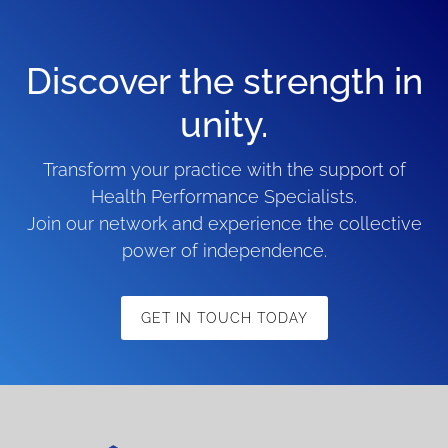
Discover the strength in
unity.
Transform your practice with the support of
Health Performance Specialists.
Join our network and experience the collective
power of independence.
GET IN TOUCH TODAY