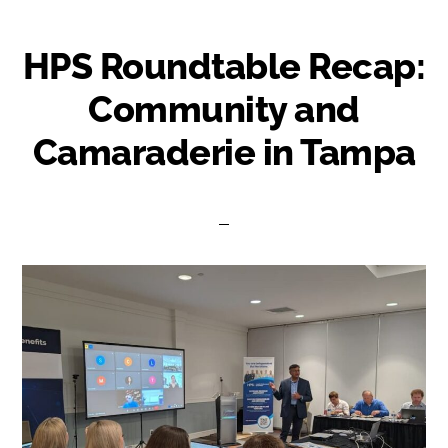
HPS Roundtable Recap:
Community and
Camaraderie in Tampa