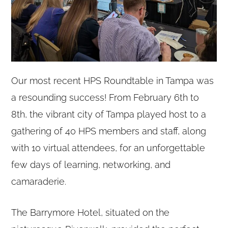
Our most recent HPS Roundtable in Tampa was
a resounding success! From February 6th to
8th, the vibrant city of Tampa played host to a
gathering of 40 HPS members and staff, along
with 10 virtual attendees, for an unforgettable
few days of learning, networking, and
camaraderie.
The Barrymore Hotel, situated on the