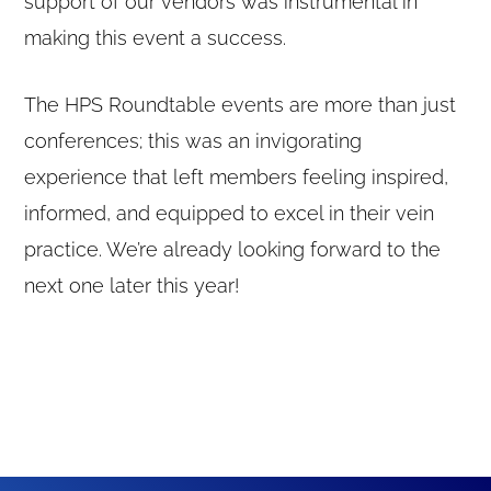
support of our vendors was instrumental in
making this event a success.
The HPS Roundtable events are more than just
conferences; this was an invigorating
experience that left members feeling inspired,
informed, and equipped to excel in their vein
practice. We’re already looking forward to the
next one later this year!