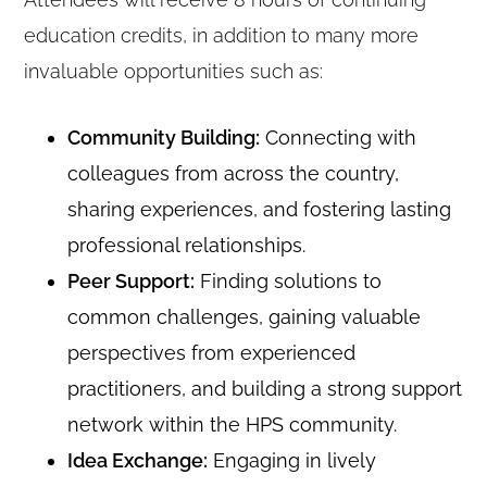
education credits, in addition to many more
invaluable opportunities such as:
Community Building:
Connecting with
colleagues from across the country,
sharing experiences, and fostering lasting
professional relationships.
Peer Support:
Finding solutions to
common challenges, gaining valuable
perspectives from experienced
practitioners, and building a strong support
network within the HPS community.
Idea Exchange:
Engaging in lively