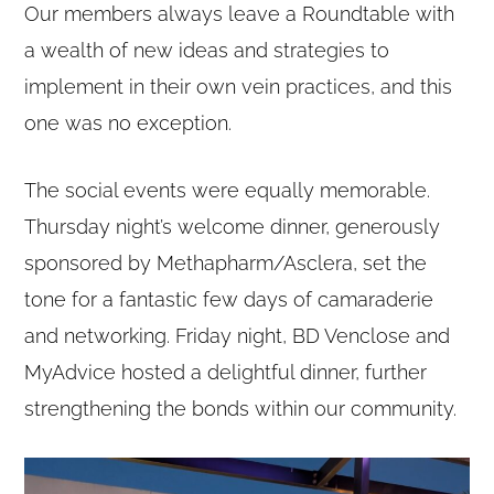
Our members always leave a Roundtable with
a wealth of new ideas and strategies to
implement in their own vein practices, and this
one was no exception.
The social events were equally memorable.
Thursday night’s welcome dinner, generously
sponsored by Methapharm/Asclera, set the
tone for a fantastic few days of camaraderie
and networking. Friday night, BD Venclose and
MyAdvice hosted a delightful dinner, further
strengthening the bonds within our community.