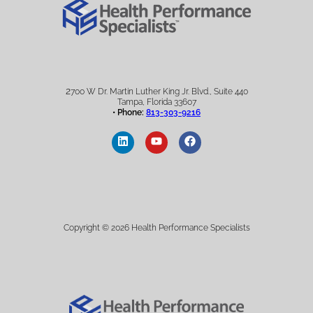
2
700 W Dr. Martin Luther King Jr. Blvd., Suite 440
Tampa, Florida 33607
• Phone:
813-303-9216
Copyright © 2026 Health Performance Specialists