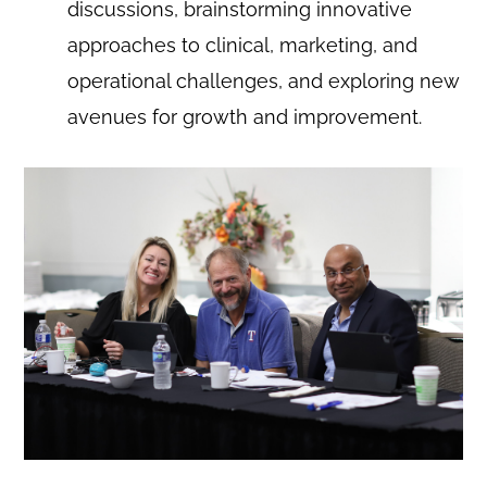
discussions, brainstorming innovative
approaches to clinical, marketing, and
operational challenges, and exploring new
avenues for growth and improvement.