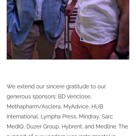
We extend our sincere gratitude to our
generous sponsors: BD Venclose,
Methapharm/Asclera, MyAdvice, HUB
International, Lympha Press, Mindray, Sarc
MedIQ, Duzer Group, Hybrent, and Medline. The