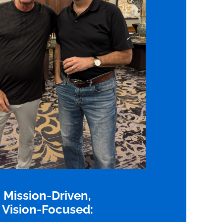
Mission-Driven,
Vision-Focused: