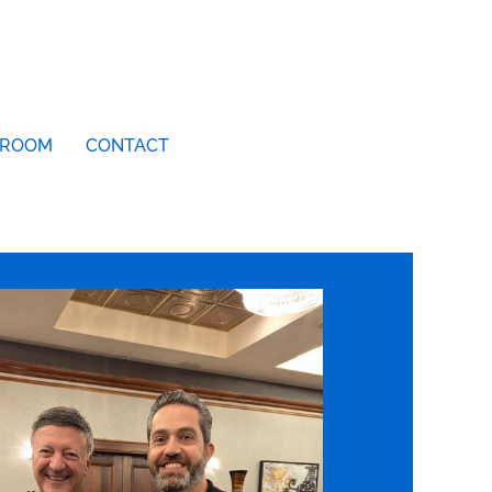
ROOM
CONTACT