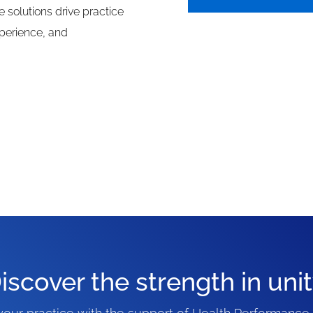
e solutions drive practice
perience, and
iscover the strength in unit