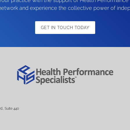
our practice with the support of Health Performance 
 network and experience the collective power of inde
GET IN TOUCH TODAY
d., Suite 440