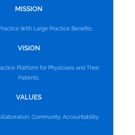
MISSION
ractice With Large Practice Benefits.
VISION
actice Platform for Physicians and Their
Patients.
VALUES
ollaboration, Community, Accountability