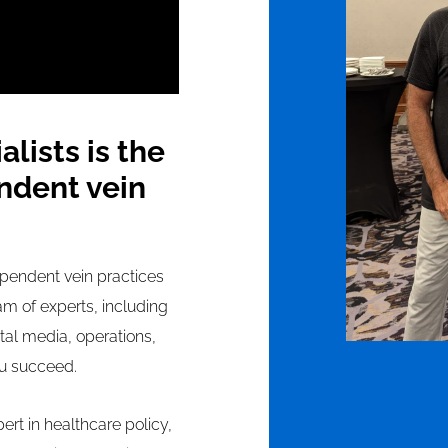
lists is the
ndent vein
pendent vein practices
am of experts, including
ital media, operations,
ou succeed.
ert in healthcare policy,