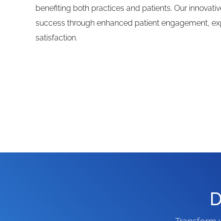
benefiting both practices and patients. Our innovativ
success through enhanced patient engagement, ex
satisfaction.
D