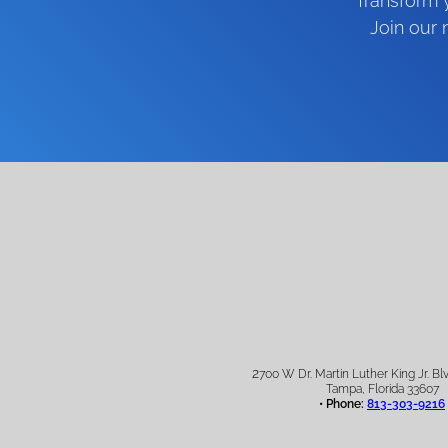
Transform y
Join our
2
700 W Dr. Martin Luther King Jr. Blv
Tampa, Florida 33607
• Phone:
813-303-9216