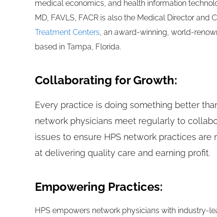
medical economics, and health information technolo
MD, FAVLS, FACR is also the Medical Director and 
Treatment Centers
, an award-winning, world-renown
based in Tampa, Florida.
Collaborating for Growth:
Every practice is doing something better tha
network physicians meet regularly to collab
issues to ensure HPS network practices are 
at delivering quality care and earning profit.
Empowering Practices:
HPS empowers network physicians with industry-lea