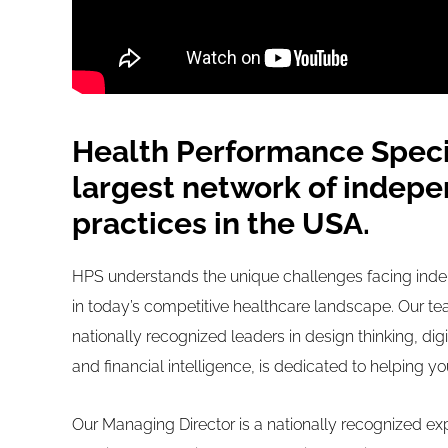
Health Performance Specia
largest network of indepe
practices in the USA.
HPS understands the unique challenges facing inde
in today’s competitive healthcare landscape. Our te
nationally recognized leaders in design thinking, dig
and financial intelligence, is dedicated to helping y
Our Managing Director is a nationally recognized exp