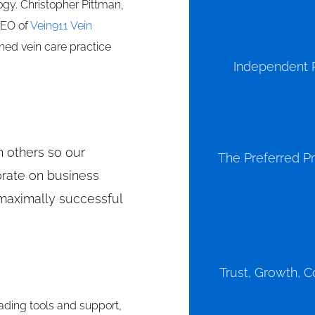
gy. Christopher Pittman,
CEO of
Vein911 Vein
ed vein care practice
Independent P
n others so our
The Preferred Pr
orate on business
maximally successful
Trust, Growth, C
ding tools and support,