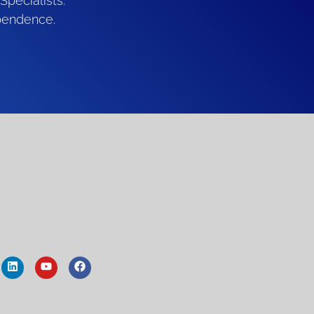
Specialists.
pendence.