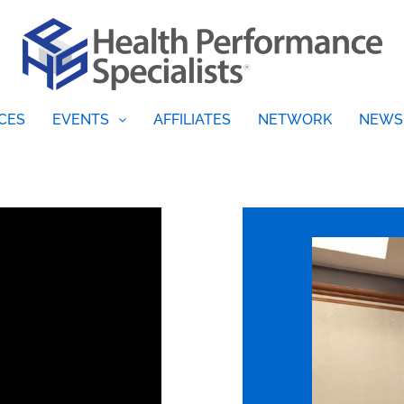
CES
EVENTS
AFFILIATES
NETWORK
NEWS